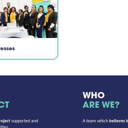
tesses
WHO
CT
ARE WE?
oject
supported and
A team which
believes i
ties.