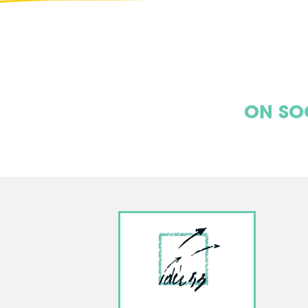
ON SO