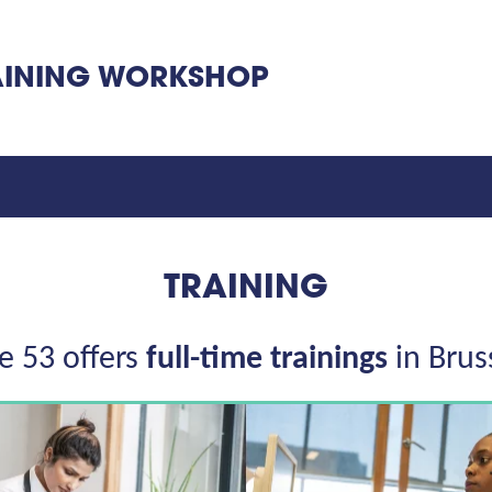
INING WORKSHOP
TRAINING
e 53 offers
full-time trainings
in Brus