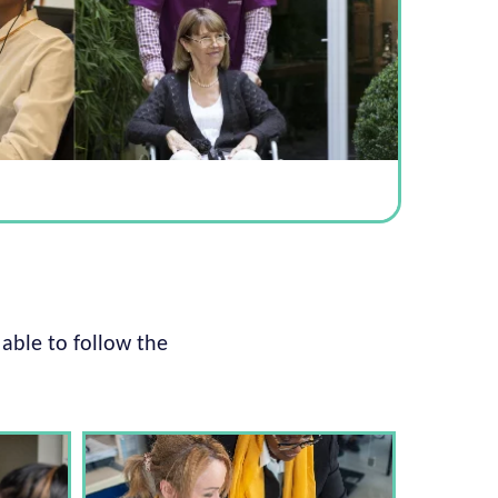
 able to follow the