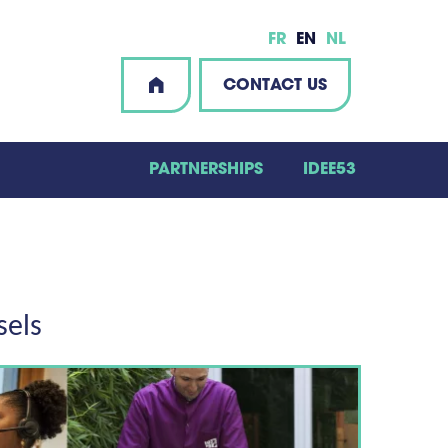
FR
EN
NL
CONTACT US
PARTNERSHIPS
IDEE53
sels