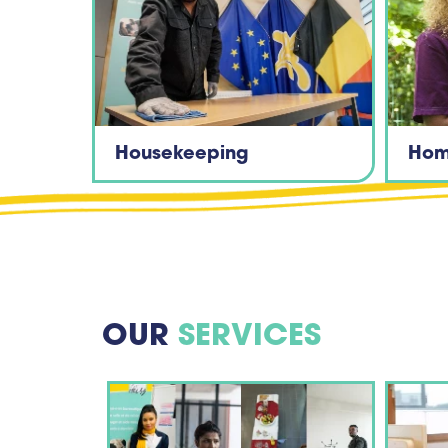
Housekeeping
Hom
OUR
SERVICES