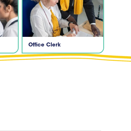
Office Clerk