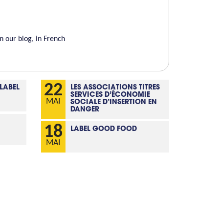
 our blog, in French
22
 LABEL
LES ASSOCIATIONS TITRES
SERVICES D’ÉCONOMIE
MAI
SOCIALE D’INSERTION EN
DANGER
18
LABEL GOOD FOOD
MAI