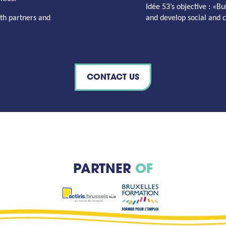
Idée 53’s
objective
: «Bu
th partners and
and develop social and cu
CONTACT US
PARTNER
OF