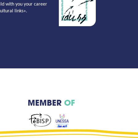
ild with you your career
ltural links».
MEMBER
OF