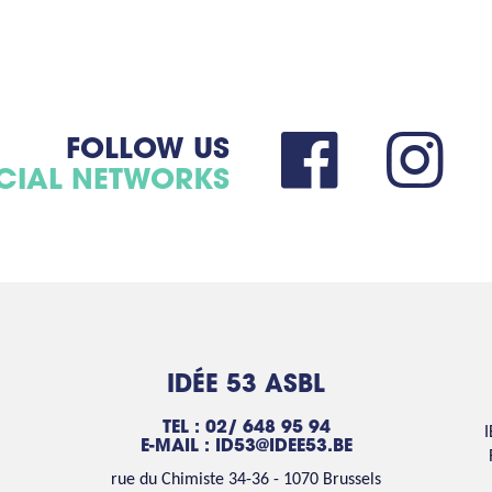
FOLLOW US
CIAL NETWORKS
IDÉE 53 ASBL
TEL : 02/ 648 95 94
E-MAIL :
ID53@IDEE53.BE
rue du Chimiste 34-36 - 1070 Brussels