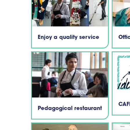
Enjoy a quality service
Off
CAF
Pedagogical restaurant