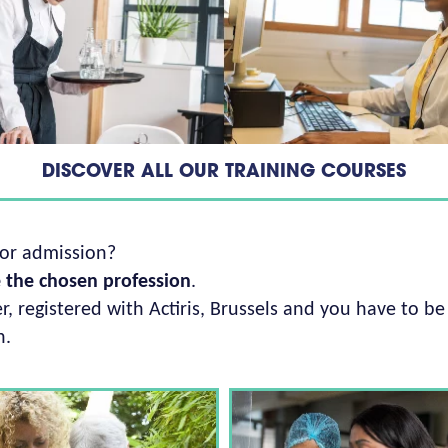
DISCOVER ALL OUR TRAINING COURSES
for admission?
e the chosen profession
.
, registered with Actiris, Brussels and you have to be
h.