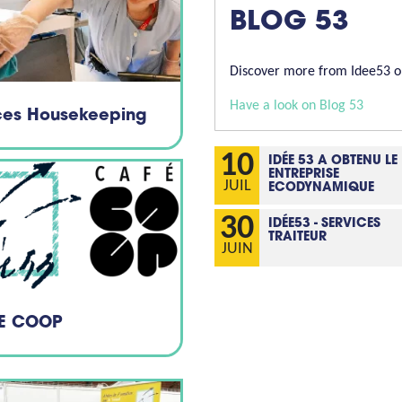
BLOG 53
Discover more from Idee53 on
Have a look on Blog 53
ices Housekeeping
10
IDÉE 53 A OBTENU LE
ENTREPRISE
JUIL
ECODYNAMIQUE
30
IDÉE53 - SERVICES
TRAITEUR
JUIN
E COOP