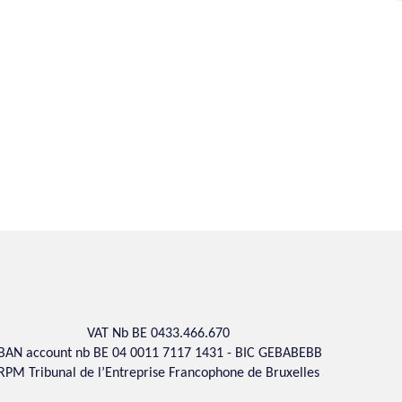
VAT Nb BE 0433.466.670
IBAN account nb BE 04 0011 7117 1431 - BIC GEBABEBB
RPM Tribunal de l’Entreprise Francophone de Bruxelles