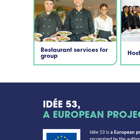
Restaurant services for
Hos
group
IDÉE 53,
A EUROPEAN PROJE
Idée 53 is
a
European pr
recognized by the authori