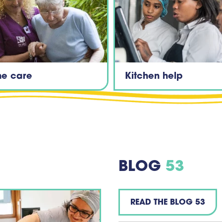
e care
Kitchen help
BLOG
53
READ THE BLOG 53