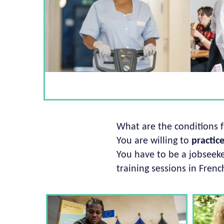
What are the conditions 
You are willing to
practic
You have to be a jobseeker
training sessions in Frenc