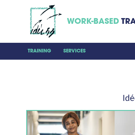
WORK-BASED
TRA
TRAINING
SERVICES
Idé