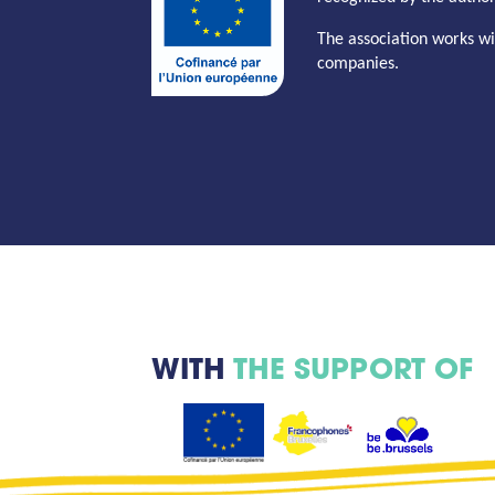
The association works wi
companies.
WITH
THE SUPPORT OF