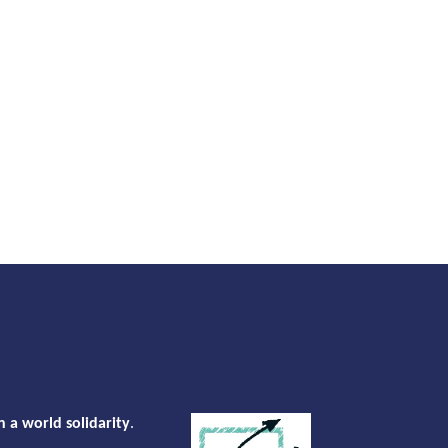
n a world solidarity
.